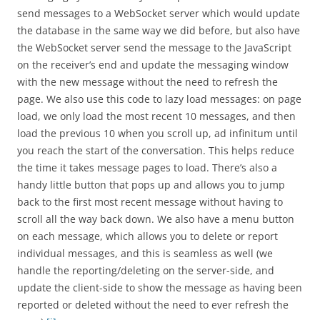
send messages to a WebSocket server which would update
the database in the same way we did before, but also have
the WebSocket server send the message to the JavaScript
on the receiver’s end and update the messaging window
with the new message without the need to refresh the
page. We also use this code to lazy load messages: on page
load, we only load the most recent 10 messages, and then
load the previous 10 when you scroll up, ad infinitum until
you reach the start of the conversation. This helps reduce
the time it takes message pages to load. There’s also a
handy little button that pops up and allows you to jump
back to the first most recent message without having to
scroll all the way back down. We also have a menu button
on each message, which allows you to delete or report
individual messages, and this is seamless as well (we
handle the reporting/deleting on the server-side, and
update the client-side to show the message as having been
reported or deleted without the need to ever refresh the