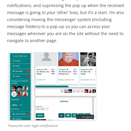
notifications, and supressing the pop up when the received
message is going to your ‘other’ box), but it’s a start. I’m also
considering moving the messenger system (including
message folders) to a pop-up so you can access your
messages wherever you are on the site without the need to
navigate to another page.
Favourite user login notification