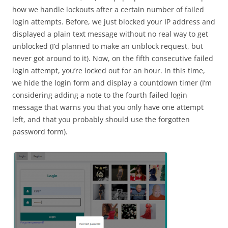
how we handle lockouts after a certain number of failed
login attempts. Before, we just blocked your IP address and
displayed a plain text message without no real way to get
unblocked (I’d planned to make an unblock request, but
never got around to it). Now, on the fifth consecutive failed
login attempt, you’re locked out for an hour. In this time,
we hide the login form and display a countdown timer (I’m
considering adding a note to the fourth failed login
message that warns you that you only have one attempt
left, and that you probably should use the forgotten
password form).