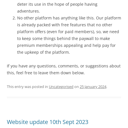
deter its use in the hope of people having
adventures.
No other platform has anything like this. Our platform
is already packed with free features that no other
platform offers (even for paid members), so, we need
to keep some things behind the paywall to make
premium memberships appealing and help pay for
the upkeep of the platform.
If you have any questions, comments, or suggestions about
this, feel free to leave them down below.
This entry was posted in
Uncategorised
on
25 January 2024
.
Website update 10th Sept 2023