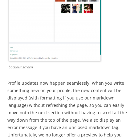
Lockout screen
Profile updates now happen seamlessly. When you write
something new on your profile, the new content will be
displayed (with formatting if you use our markdown
language) without refreshing the page, so you can easily
move onto the next section without having to scroll all the
way down from the top of the page. We also display an
error message if you have an unclosed markdown tag.
Unfortunately, we no longer offer a preview to help you