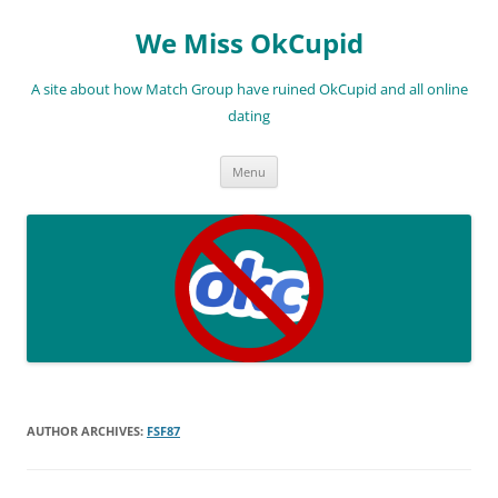
We Miss OkCupid
A site about how Match Group have ruined OkCupid and all online
dating
Skip
Menu
to
content
AUTHOR ARCHIVES:
FSF87