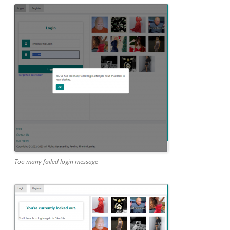
Too many failed login message