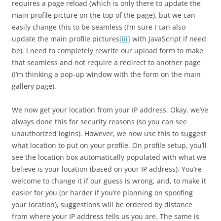
requires a page reload (which is only there to update the
main profile picture on the top of the page), but we can
easily change this to be seamless (I’m sure I can also
update the main profile pictures
[iii]
with JavaScript if need
be). I need to completely rewrite our upload form to make
that seamless and not require a redirect to another page
(I’m thinking a pop-up window with the form on the main
gallery page).
We now get your location from your IP address. Okay, we’ve
always done this for security reasons (so you can see
unauthorized logins). However, we now use this to suggest
what location to put on your profile. On profile setup, you’ll
see the location box automatically populated with what we
believe is your location (based on your IP address). You’re
welcome to change it if our guess is wrong, and, to make it
easier for you (or harder if you’re planning on spoofing
your location), suggestions will be ordered by distance
from where your IP address tells us you are. The same is