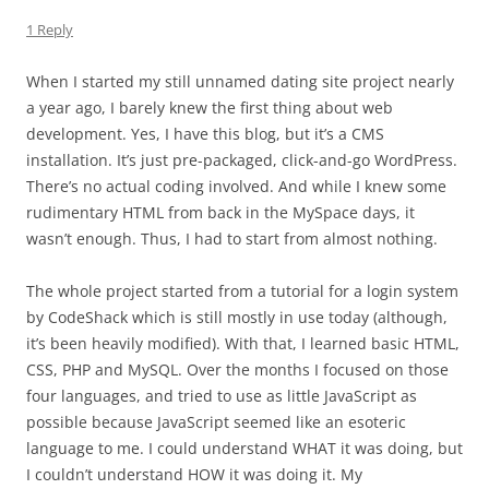
1 Reply
When I started my still unnamed dating site project nearly
a year ago, I barely knew the first thing about web
development. Yes, I have this blog, but it’s a CMS
installation. It’s just pre-packaged, click-and-go WordPress.
There’s no actual coding involved. And while I knew some
rudimentary HTML from back in the MySpace days, it
wasn’t enough. Thus, I had to start from almost nothing.
The whole project started from a tutorial for a login system
by CodeShack which is still mostly in use today (although,
it’s been heavily modified). With that, I learned basic HTML,
CSS, PHP and MySQL. Over the months I focused on those
four languages, and tried to use as little JavaScript as
possible because JavaScript seemed like an esoteric
language to me. I could understand WHAT it was doing, but
I couldn’t understand HOW it was doing it. My