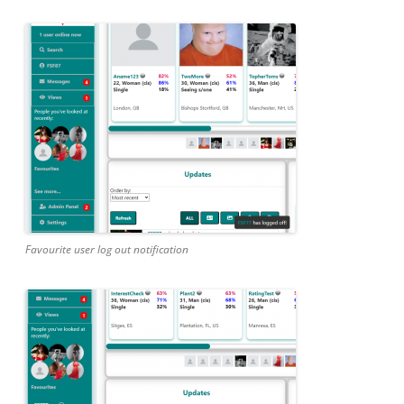
Favourite user log out notification