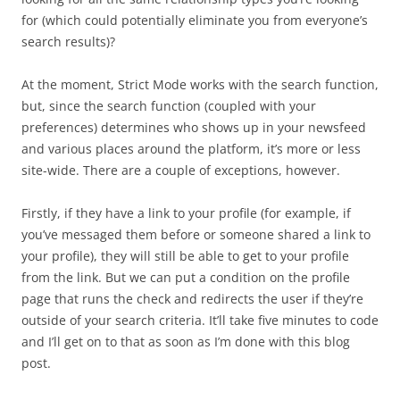
for (which could potentially eliminate you from everyone’s
search results)?
At the moment, Strict Mode works with the search function,
but, since the search function (coupled with your
preferences) determines who shows up in your newsfeed
and various places around the platform, it’s more or less
site-wide. There are a couple of exceptions, however.
Firstly, if they have a link to your profile (for example, if
you’ve messaged them before or someone shared a link to
your profile), they will still be able to get to your profile
from the link. But we can put a condition on the profile
page that runs the check and redirects the user if they’re
outside of your search criteria. It’ll take five minutes to code
and I’ll get on to that as soon as I’m done with this blog
post.