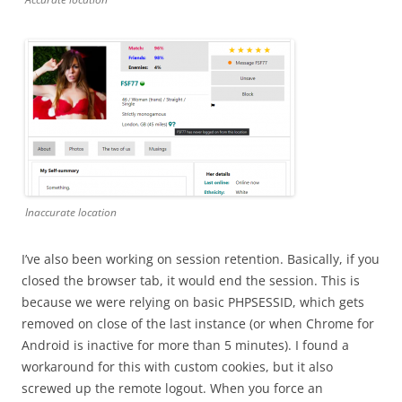
Inaccurate location
I’ve also been working on session retention. Basically, if you
closed the browser tab, it would end the session. This is
because we were relying on basic PHPSESSID, which gets
removed on close of the last instance (or when Chrome for
Android is inactive for more than 5 minutes). I found a
workaround for this with custom cookies, but it also
screwed up the remote logout. When you force an