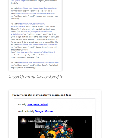
Snippet from my OkCupid profile