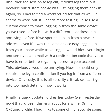
unauthorized session to log out, it didn’t log them out
because our custom cookie was just logging them back in
again, so, I had to find a workaround for that as well. It
seems to work, but still needs more testing. I also use a
custom cookie to make logging in from the same device
you’ve used before but with a different IP address less
annoying. Before, if we spotted a login from a new IP
address, even if it was the same device (say, logging in
from your phone while travelling), it would block your login
and send you an email with a confirmation code that you’d
have to enter before regaining access to your account.
This, obviously, would be annoying. Now, it should only
require the login confirmation if you log in from a different
device. Obviously, this is all security critical, so I can’t go
into too much detail on how it works.
Finally, a quick update I did earlier today (well, yesterday
now) that I’d been thinking about for a while. On my
OkCupid profile, I had links to some of my favourite songs