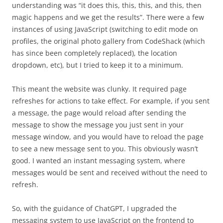
understanding was “it does this, this, this, and this, then
magic happens and we get the results”. There were a few
instances of using JavaScript (switching to edit mode on
profiles, the original photo gallery from CodeShack (which
has since been completely replaced), the location
dropdown, etc), but I tried to keep it to a minimum.
This meant the website was clunky. It required page
refreshes for actions to take effect. For example, if you sent
a message, the page would reload after sending the
message to show the message you just sent in your
message window, and you would have to reload the page
to see a new message sent to you. This obviously wasn’t
good. I wanted an instant messaging system, where
messages would be sent and received without the need to
refresh.
So, with the guidance of ChatGPT, I upgraded the
messaging system to use JavaScript on the frontend to