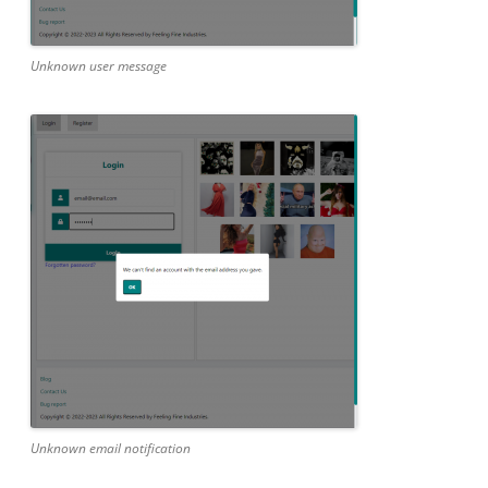
Unknown user message
Unknown email notification