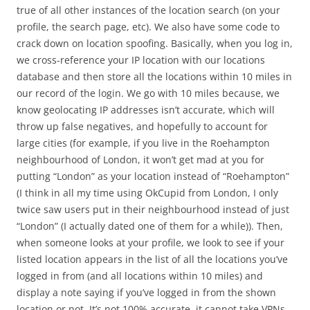
true of all other instances of the location search (on your
profile, the search page, etc). We also have some code to
crack down on location spoofing. Basically, when you log in,
we cross-reference your IP location with our locations
database and then store all the locations within 10 miles in
our record of the login. We go with 10 miles because, we
know geolocating IP addresses isn’t accurate, which will
throw up false negatives, and hopefully to account for
large cities (for example, if you live in the Roehampton
neighbourhood of London, it won’t get mad at you for
putting “London” as your location instead of “Roehampton”
(I think in all my time using OkCupid from London, I only
twice saw users put in their neighbourhood instead of just
“London” (I actually dated one of them for a while)). Then,
when someone looks at your profile, we look to see if your
listed location appears in the list of all the locations you’ve
logged in from (and all locations within 10 miles) and
display a note saying if you’ve logged in from the shown
location or not. It’s not 100% accurate, it cannot take VPNs