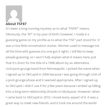
About FSF87
It's been a long-running mystery as to what "FSF87" means.
Obviously, the "87" is my year of birth; however, I made it a
guessing game on my profile as to what the "FSF" part stood for. It
was a nice little conversation starter. Women used to message me
all the time with guesses (no one got it right). I still like to keep
people guessing, so I won't fully explain what it means here, just
that it's short for the title of a 1998 album by an alternative
rock/post-grunge band from Minneapolis. I picked the name when
I signed up to OkCupid in 2006 because I was going through a bit of
a post-grunge phase and it seemed appropriate. After I signed up
to OkCupid, I didn't use it for a few years because I ended up falling
into a long-term relationship (thanks to MySpace). However, when
I came back to OkCupid in 2010, I loved every aspect of it. It was a
great way to meet new friends, and it took me around the world