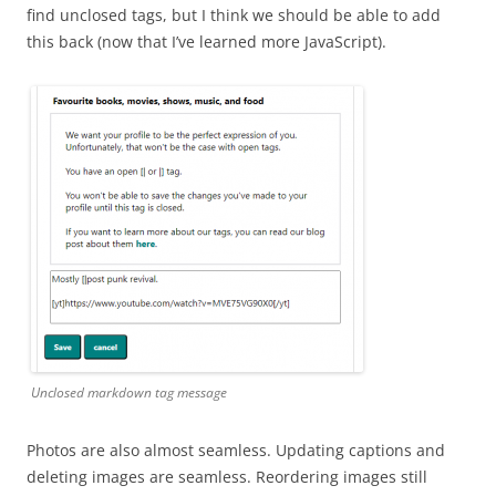
find unclosed tags, but I think we should be able to add
this back (now that I’ve learned more JavaScript).
Unclosed markdown tag message
Photos are also almost seamless. Updating captions and
deleting images are seamless. Reordering images still