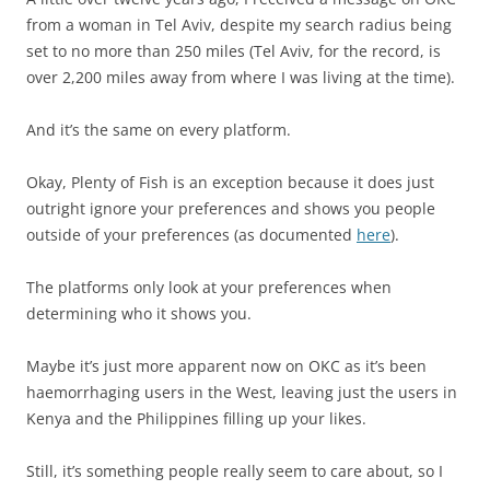
from a woman in Tel Aviv, despite my search radius being
set to no more than 250 miles (Tel Aviv, for the record, is
over 2,200 miles away from where I was living at the time).
And it’s the same on every platform.
Okay, Plenty of Fish is an exception because it does just
outright ignore your preferences and shows you people
outside of your preferences (as documented
here
).
The platforms only look at your preferences when
determining who it shows you.
Maybe it’s just more apparent now on OKC as it’s been
haemorrhaging users in the West, leaving just the users in
Kenya and the Philippines filling up your likes.
Still, it’s something people really seem to care about, so I