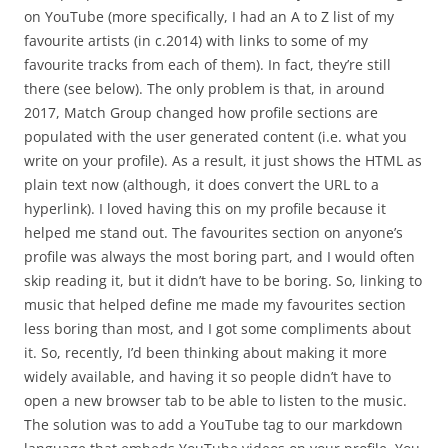
on YouTube (more specifically, I had an A to Z list of my
favourite artists (in c.2014) with links to some of my
favourite tracks from each of them). In fact, they’re still
there (see below). The only problem is that, in around
2017, Match Group changed how profile sections are
populated with the user generated content (i.e. what you
write on your profile). As a result, it just shows the HTML as
plain text now (although, it does convert the URL to a
hyperlink). I loved having this on my profile because it
helped me stand out. The favourites section on anyone’s
profile was always the most boring part, and I would often
skip reading it, but it didn’t have to be boring. So, linking to
music that helped define me made my favourites section
less boring than most, and I got some compliments about
it. So, recently, I’d been thinking about making it more
widely available, and having it so people didn’t have to
open a new browser tab to be able to listen to the music.
The solution was to add a YouTube tag to our markdown