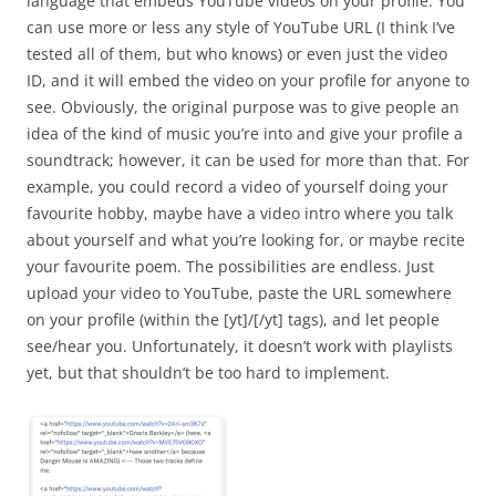
language that embeds YouTube videos on your profile. You
can use more or less any style of YouTube URL (I think I’ve
tested all of them, but who knows) or even just the video
ID, and it will embed the video on your profile for anyone to
see. Obviously, the original purpose was to give people an
idea of the kind of music you’re into and give your profile a
soundtrack; however, it can be used for more than that. For
example, you could record a video of yourself doing your
favourite hobby, maybe have a video intro where you talk
about yourself and what you’re looking for, or maybe recite
your favourite poem. The possibilities are endless. Just
upload your video to YouTube, paste the URL somewhere
on your profile (within the [yt]/[/yt] tags), and let people
see/hear you. Unfortunately, it doesn’t work with playlists
yet, but that shouldn’t be too hard to implement.