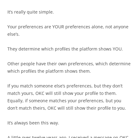
It’s really quite simple.
Your preferences are YOUR preferences alone, not anyone
else’s.
They determine which profiles the platform shows YOU.
Other people have their own preferences, which determine
which profiles the platform shows them.
If you match someone else’s preferences, but they don’t
match yours, OKC will still show your profile to them.
Equally, if someone matches your preferences, but you
don’t match theirs, OKC will still show their profile to you.
It’s always been this way.
A little over twelve years ago, I received a message on OKC