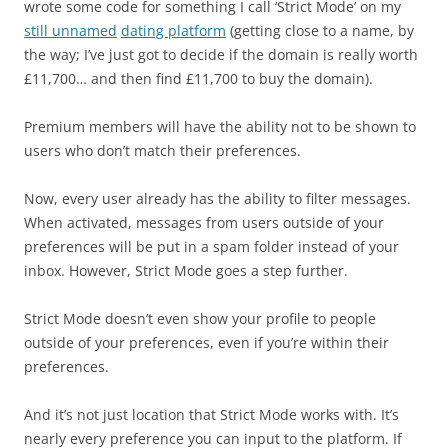
wrote some code for something I call ‘Strict Mode’ on my
still unnamed
dating platform
(getting close to a name, by
the way; I’ve just got to decide if the domain is really worth
£11,700… and then find £11,700 to buy the domain).
Premium members will have the ability not to be shown to
users who don’t match their preferences.
Now, every user already has the ability to filter messages.
When activated, messages from users outside of your
preferences will be put in a spam folder instead of your
inbox. However, Strict Mode goes a step further.
Strict Mode doesn’t even show your profile to people
outside of your preferences, even if you’re within their
preferences.
And it’s not just location that Strict Mode works with. It’s
nearly every preference you can input to the platform. If