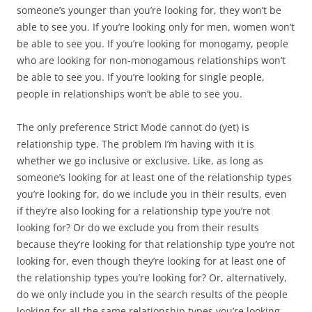
someone’s younger than you’re looking for, they won’t be
able to see you. If you’re looking only for men, women won’t
be able to see you. If you’re looking for monogamy, people
who are looking for non-monogamous relationships won’t
be able to see you. If you’re looking for single people,
people in relationships won’t be able to see you.
The only preference Strict Mode cannot do (yet) is
relationship type. The problem I’m having with it is
whether we go inclusive or exclusive. Like, as long as
someone’s looking for at least one of the relationship types
you’re looking for, do we include you in their results, even
if they’re also looking for a relationship type you’re not
looking for? Or do we exclude you from their results
because they’re looking for that relationship type you’re not
looking for, even though they’re looking for at least one of
the relationship types you’re looking for? Or, alternatively,
do we only include you in the search results of the people
looking for all the same relationship types you’re looking