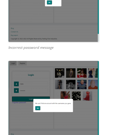
Incorrect password message