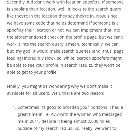
Secondly, it doesn’t work with location spoofers. If someone
is spoofing their location, well, it looks to the search query
like they’re in the location they say they’re in. Now, since
we have some code that helps determine if someone is a
spoofing their location or not, we can implement that into
the aforementioned check on the profile page, but we can’t
work it into the search query (I mean, technically, we can,
but, my god, it would make search queries (and, thus, page
loading) incredibly slow), so, while location spoofers might
be able to see your profile in search results, they won’t be
able to get to your profile.
Finally, you might be wondering why we don’t make it
available for all users. Well, there are two reason:
Sometimes it’s good to broaden your horizons. I had a
great time in Tel Aviv with the woman who messaged
me in 2011, despite it being almost 2,000 miles
outside of my search radius. So, really, we want to