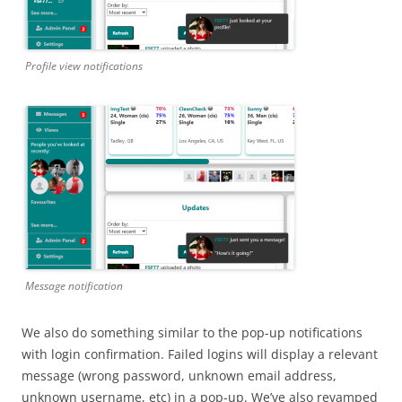
Profile view notifications
Message notification
We also do something similar to the pop-up notifications
with login confirmation. Failed logins will display a relevant
message (wrong password, unknown email address,
unknown username, etc) in a pop-up. We’ve also revamped