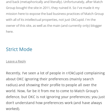
and back (metaphorically and literally). Unfortunately, after Match
Group bought the site in 2011, they ruined it. So I've made it my
mission here to expose the bad business practices of Match Group
with all of its intellectual properties, not just OkCupid. I'm the
owner of this site, as well as the main (and currently only) blogger
here.
Strict Mode
Leave a Reply
Recently, I’ve seen a lot of people in r/OkCupid complaining
about OKC ignoring their preferences (mainly search
radius) and showing their profile to people all over the
world. Now, far be it from me to come to Match Group’s
defence, but OKC is not ignoring your preferences; you just
don’t understand how preferences work (and have always
worked).