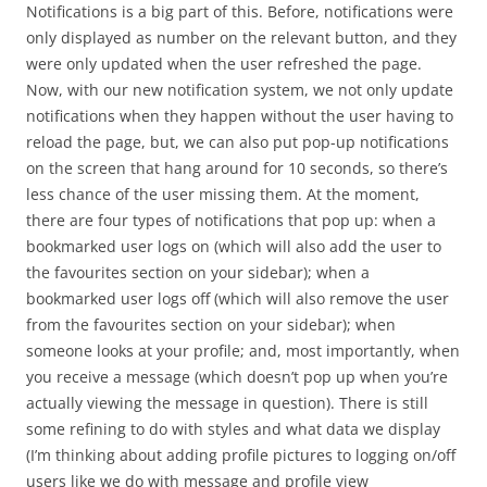
Notifications is a big part of this. Before, notifications were
only displayed as number on the relevant button, and they
were only updated when the user refreshed the page.
Now, with our new notification system, we not only update
notifications when they happen without the user having to
reload the page, but, we can also put pop-up notifications
on the screen that hang around for 10 seconds, so there’s
less chance of the user missing them. At the moment,
there are four types of notifications that pop up: when a
bookmarked user logs on (which will also add the user to
the favourites section on your sidebar); when a
bookmarked user logs off (which will also remove the user
from the favourites section on your sidebar); when
someone looks at your profile; and, most importantly, when
you receive a message (which doesn’t pop up when you’re
actually viewing the message in question). There is still
some refining to do with styles and what data we display
(I’m thinking about adding profile pictures to logging on/off
users like we do with message and profile view