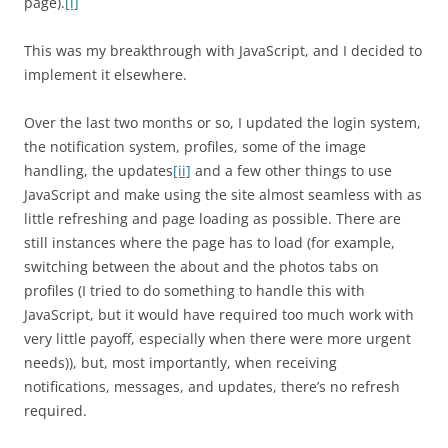
page).
[i]
This was my breakthrough with JavaScript, and I decided to
implement it elsewhere.
Over the last two months or so, I updated the login system,
the notification system, profiles, some of the image
handling, the updates
[ii]
and a few other things to use
JavaScript and make using the site almost seamless with as
little refreshing and page loading as possible. There are
still instances where the page has to load (for example,
switching between the about and the photos tabs on
profiles (I tried to do something to handle this with
JavaScript, but it would have required too much work with
very little payoff, especially when there were more urgent
needs)), but, most importantly, when receiving
notifications, messages, and updates, there’s no refresh
required.