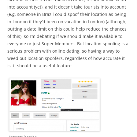
into account (yet), and it doesn’t take tourists into account
(e.g. someone in Brazil could spoof their location as being
in London if they’d been on vacation in London) (although,
putting a date limit on this could help reduce the chances
of this), so I’m debating if we should make it available to
everyone or just Super Members. But location spoofing is a
serious problem with online dating, so having a way to
weed out location spoofers, regardless of how accurate it
is, it should be a useful feature.
Accurate location