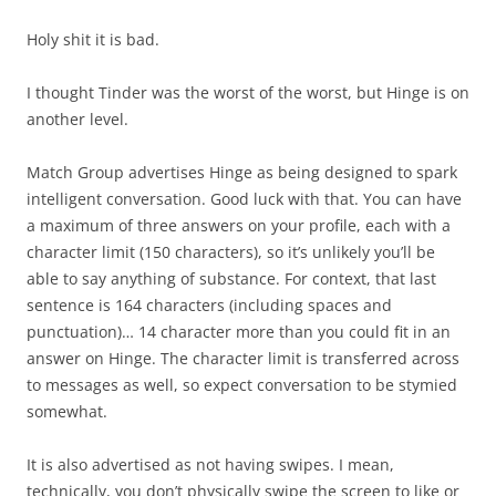
Holy shit it is bad.
I thought Tinder was the worst of the worst, but Hinge is on
another level.
Match Group advertises Hinge as being designed to spark
intelligent conversation. Good luck with that. You can have
a maximum of three answers on your profile, each with a
character limit (150 characters), so it’s unlikely you’ll be
able to say anything of substance. For context, that last
sentence is 164 characters (including spaces and
punctuation)… 14 character more than you could fit in an
answer on Hinge. The character limit is transferred across
to messages as well, so expect conversation to be stymied
somewhat.
It is also advertised as not having swipes. I mean,
technically, you don’t physically swipe the screen to like or