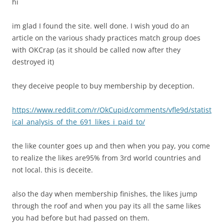
hi
im glad I found the site. well done. I wish youd do an
article on the various shady practices match group does
with OKCrap (as it should be called now after they
destroyed it)
they deceive people to buy membership by deception.
https://www.reddit.com/r/OkCupid/comments/vfle9d/statist
ical_analysis_of_the_691_likes_i_paid_to/
the like counter goes up and then when you pay, you come
to realize the likes are95% from 3rd world countries and
not local. this is deceite.
also the day when membership finishes, the likes jump
through the roof and when you pay its all the same likes
you had before but had passed on them.