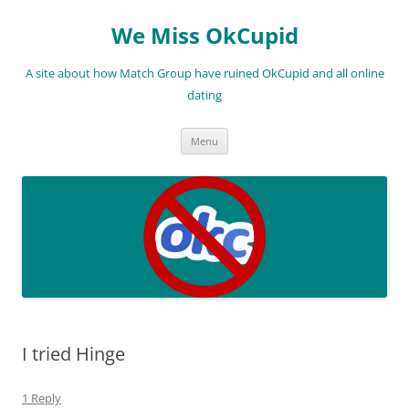
We Miss OkCupid
A site about how Match Group have ruined OkCupid and all online
dating
Skip
Menu
to
content
I tried Hinge
1 Reply