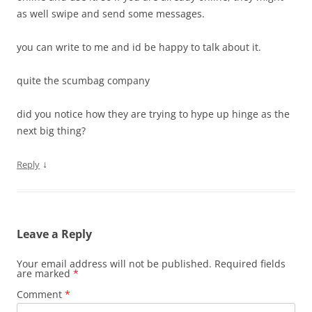
as well swipe and send some messages.
you can write to me and id be happy to talk about it.
quite the scumbag company
did you notice how they are trying to hype up hinge as the
next big thing?
↓
Reply
Leave a Reply
Your email address will not be published.
Required fields
are marked
*
Comment
*