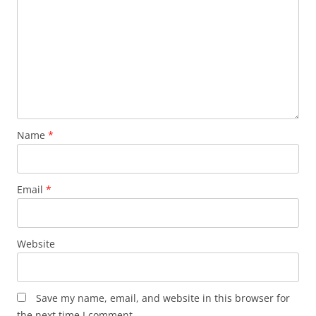
Name
*
Email
*
Website
Save my name, email, and website in this browser for
the next time I comment.