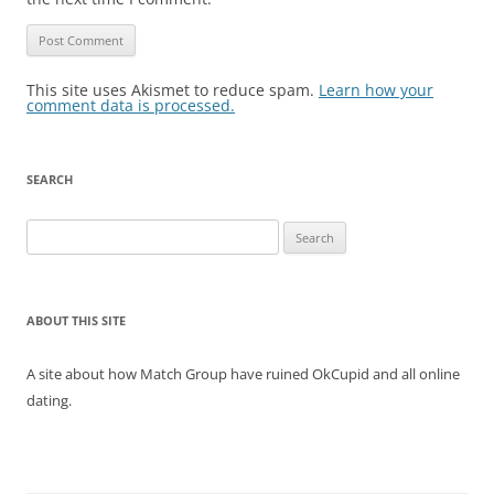
This site uses Akismet to reduce spam.
Learn how your
comment data is processed.
SEARCH
Search
for:
ABOUT THIS SITE
A site about how Match Group have ruined OkCupid and all online
dating.