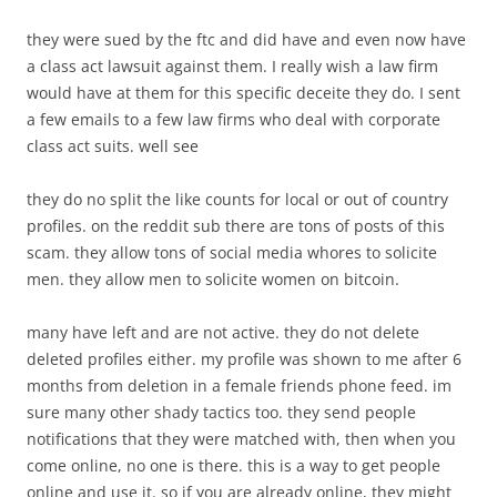
they were sued by the ftc and did have and even now have
a class act lawsuit against them. I really wish a law firm
would have at them for this specific deceite they do. I sent
a few emails to a few law firms who deal with corporate
class act suits. well see
they do no split the like counts for local or out of country
profiles. on the reddit sub there are tons of posts of this
scam. they allow tons of social media whores to solicite
men. they allow men to solicite women on bitcoin.
many have left and are not active. they do not delete
deleted profiles either. my profile was shown to me after 6
months from deletion in a female friends phone feed. im
sure many other shady tactics too. they send people
notifications that they were matched with, then when you
come online, no one is there. this is a way to get people
online and use it. so if you are already online, they might