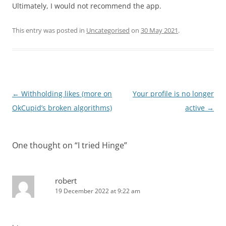
Ultimately, I would not recommend the app.
This entry was posted in
Uncategorised
on
30 May 2021
.
Post
←
Withholding likes (more on
Your profile is no longer
navigation
OkCupid’s broken algorithms)
active
→
One thought on “
I tried Hinge
”
robert
19 December 2022 at 9:22 am