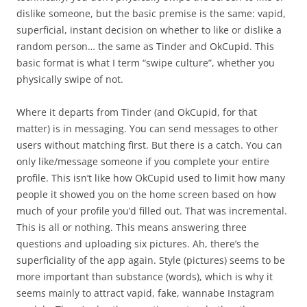
dislike someone, but the basic premise is the same: vapid,
superficial, instant decision on whether to like or dislike a
random person… the same as Tinder and OkCupid. This
basic format is what I term “swipe culture”, whether you
physically swipe of not.
Where it departs from Tinder (and OkCupid, for that
matter) is in messaging. You can send messages to other
users without matching first. But there is a catch. You can
only like/message someone if you complete your entire
profile. This isn’t like how OkCupid used to limit how many
people it showed you on the home screen based on how
much of your profile you’d filled out. That was incremental.
This is all or nothing. This means answering three
questions and uploading six pictures. Ah, there’s the
superficiality of the app again. Style (pictures) seems to be
more important than substance (words), which is why it
seems mainly to attract vapid, fake, wannabe Instagram