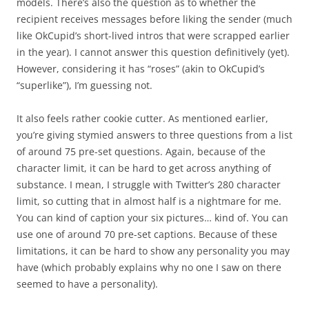
models. There’s also the question as to whether the
recipient receives messages before liking the sender (much
like OkCupid’s short-lived intros that were scrapped earlier
in the year). I cannot answer this question definitively (yet).
However, considering it has “roses” (akin to OkCupid’s
“superlike”), I’m guessing not.
It also feels rather cookie cutter. As mentioned earlier,
you’re giving stymied answers to three questions from a list
of around 75 pre-set questions. Again, because of the
character limit, it can be hard to get across anything of
substance. I mean, I struggle with Twitter’s 280 character
limit, so cutting that in almost half is a nightmare for me.
You can kind of caption your six pictures… kind of. You can
use one of around 70 pre-set captions. Because of these
limitations, it can be hard to show any personality you may
have (which probably explains why no one I saw on there
seemed to have a personality).